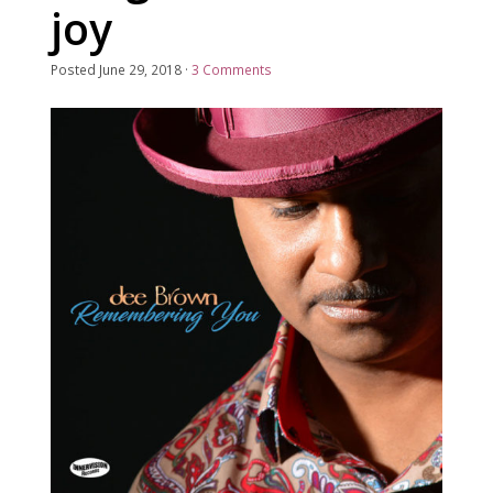
joy
Posted
June 29, 2018
·
3 Comments