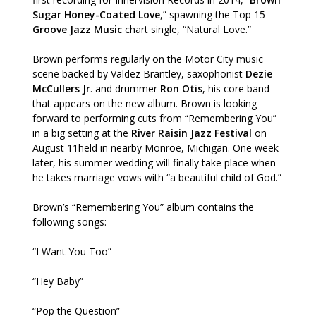
Sugar Honey-Coated Love
,” spawning the Top 15
Groove Jazz Music
chart single, “Natural Love.”
Brown performs regularly on the Motor City music
scene backed by Valdez Brantley, saxophonist
Dezie
McCullers Jr
. and drummer
Ron Otis
, his core band
that appears on the new album. Brown is looking
forward to performing cuts from “Remembering You”
in a big setting at the
River Raisin Jazz Festival
on
August 11held in nearby Monroe, Michigan. One week
later, his summer wedding will finally take place when
he takes marriage vows with “a beautiful child of God.”
Brown’s “Remembering You” album contains the
following songs:
“I Want You Too”
“Hey Baby”
“Pop the Question”