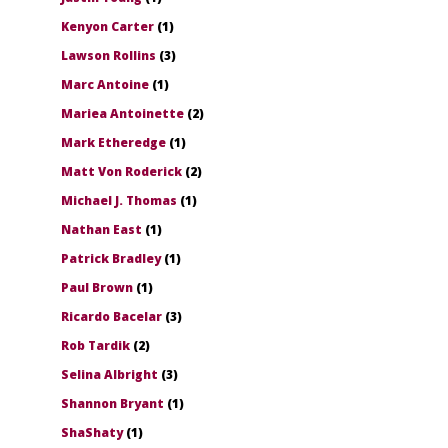
Kenyon Carter
(1)
Lawson Rollins
(3)
Marc Antoine
(1)
Mariea Antoinette
(2)
Mark Etheredge
(1)
Matt Von Roderick
(2)
Michael J. Thomas
(1)
Nathan East
(1)
Patrick Bradley
(1)
Paul Brown
(1)
Ricardo Bacelar
(3)
Rob Tardik
(2)
Selina Albright
(3)
Shannon Bryant
(1)
ShaShaty
(1)