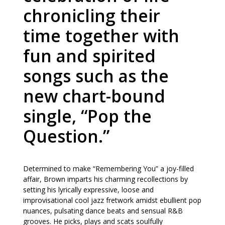
chronicling their
time together with
fun and spirited
songs such as the
new chart-bound
single, “Pop the
Question.”
Determined to make “Remembering You” a joy-filled
affair, Brown imparts his charming recollections by
setting his lyrically expressive, loose and
improvisational cool jazz fretwork amidst ebullient pop
nuances, pulsating dance beats and sensual R&B
grooves. He picks, plays and scats soulfully