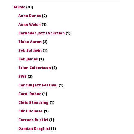
Music
(83)
Anna Danes
(2)
Anne Walsh
(1)
Barbados Jazz Excursion
(1)
Blake Aaron
(2)
Bob Baldwin
(1)
Bob James
(1)
Brian Culbertson
(2)
BWB
(2)
Cancun Jazz Festival
(1)
Carol Duboc
(1)
Chris Standring
(1)
Clint Holmes
(1)
Corrado Rustici
(1)
Damian Draghici
(1)